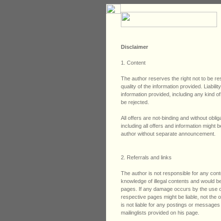
Disclaimer
1. Content
The author reserves the right not to be re
quality of the information provided. Liabi
information provided, including any kind of
be rejected.
All offers are not-binding and without obli
including all offers and information might
author without separate announcement.
2. Referrals and links
The author is not responsible for any conte
knowledge of illegal contents and would be 
pages. If any damage occurs by the use of
respective pages might be liable, not the
is not liable for any postings or message
mailinglists provided on his page.