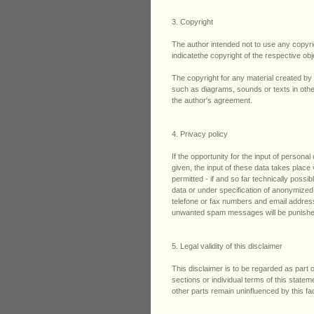
3. Copyright
The author intended not to use any copyrigh
indicatethe copyright of the respective obj
The copyright for any material created by 
such as diagrams, sounds or texts in other 
the author's agreement.
4. Privacy policy
If the opportunity for the input of person
given, the input of these data takes place
permitted - if and so far technically possi
data or under specification of anonymized
telefone or fax numbers and email address
unwanted spam messages will be punishe
5. Legal validity of this disclaimer
This disclaimer is to be regarded as part o
sections or individual terms of this stateme
other parts remain uninfluenced by this fac